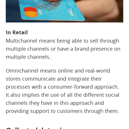
In Retail
Multichannel means being able to sell through
multiple channels or have a brand presence on
multiple channels.
Omnichannel means online and real-world
stores communicate and integrate their
processes with a consumer-forward approach.
It also implies the use of all the different social
channels they have in this approach and
providing support to customers through them.