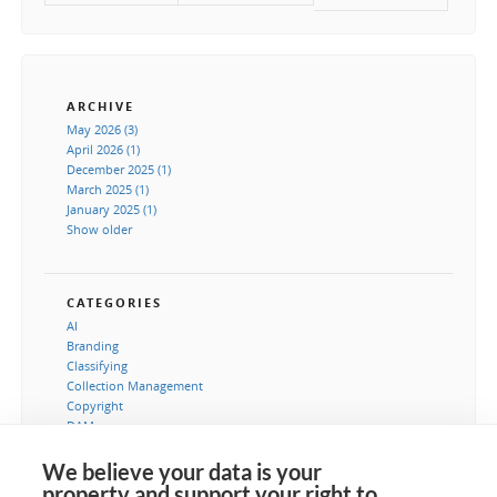
ARCHIVE
May 2026 (3)
April 2026 (1)
December 2025 (1)
March 2025 (1)
January 2025 (1)
Show older
CATEGORIES
AI
Branding
Classifying
Collection Management
Copyright
DAM
Image processing
Instructions
We believe your data is your
IT-Dapartement
property and support your right to