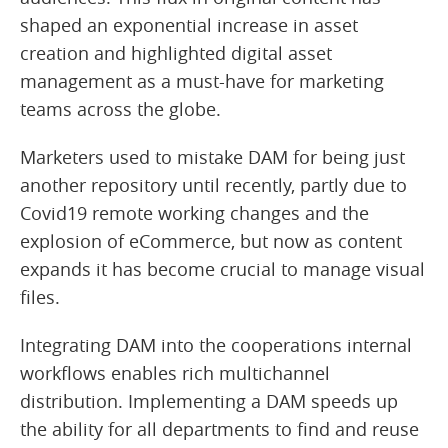
shaped an exponential increase in asset
creation and highlighted digital asset
management as a must-have for marketing
teams across the globe.
Marketers used to mistake DAM for being just
another repository until recently, partly due to
Covid19 remote working changes and the
explosion of eCommerce, but now as content
expands it has become crucial to manage visual
files.
Integrating DAM into the cooperations internal
workflows enables rich multichannel
distribution. Implementing a DAM speeds up
the ability for all departments to find and reuse