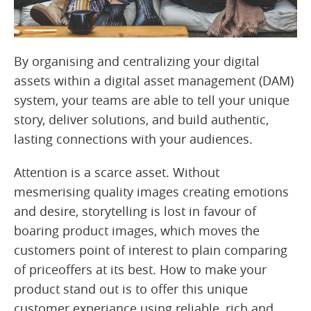
By organising and centralizing your digital
assets within a digital asset management (DAM)
system, your teams are able to tell your unique
story, deliver solutions, and build authentic,
lasting connections with your audiences.
Attention is a scarce asset. Without
mesmerising quality images creating emotions
and desire, storytelling is lost in favour of
boaring product images, which moves the
customers point of interest to plain comparing
of priceoffers at its best. How to make your
product stand out is to offer this unique
customer experiance using reliable, rich and