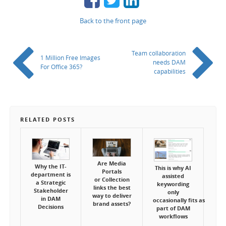
Back to the front page
Team collaboration
1 Million Free Images
needs DAM
For Office 365?
capabilities
RELATED POSTS
Are Media
Why the IT-
This is why AI
Portals
department is
assisted
or Collection
a Strategic
keywording
links the best
Stakeholder
only
way to deliver
in DAM
occasionally fits as
brand assets?
Decisions
part of DAM
workflows