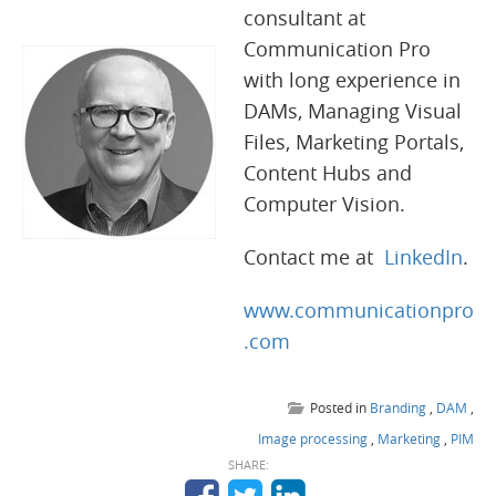
consultant at
Communication Pro
with long experience in
DAMs, Managing Visual
Files, Marketing Portals,
Content Hubs and
Computer Vision.
Contact me at
LinkedIn
.
www.communicationpro
.com
Posted in
Branding
,
DAM
,
Image processing
,
Marketing
,
PIM
SHARE: