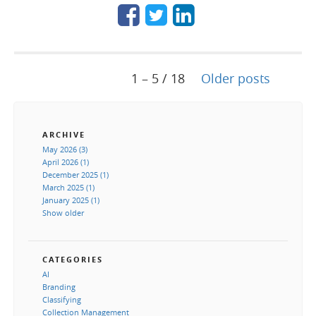
1 – 5 / 18
Older posts
ARCHIVE
May 2026 (3)
April 2026 (1)
December 2025 (1)
March 2025 (1)
January 2025 (1)
Show older
CATEGORIES
AI
Branding
Classifying
Collection Management