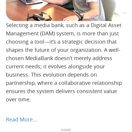
Selecting a media bank, such as a Digital Asset
Management (DAM) system, is more than just
choosing a tool—it’s a strategic decision that
shapes the future of your organization. A well-
chosen MediaBank doesn’t merely address
current needs; it evolves alongside your
business. This evolution depends on
partnership, where a collaborative relationship
ensures the system delivers consistent value
over time.
Read More...
SHARE: