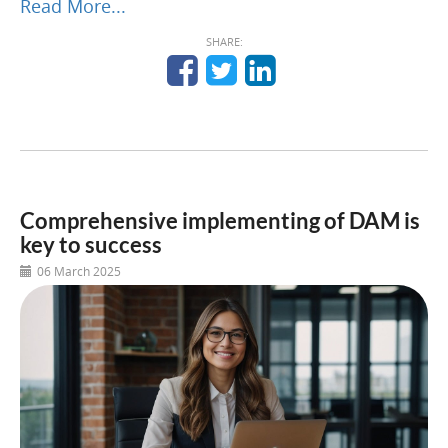
Read More...
SHARE:
Comprehensive implementing of DAM is
key to success
06 March 2025