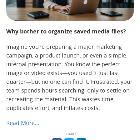
Why bother to organize saved media files?
Imagine you’re preparing a major marketing
campaign, a product launch, or even a simple
internal presentation. You know the perfect
image or video exists—you used it just last
quarter—but no one can find it. Frustrated, your
team spends hours searching, only to settle on
recreating the material. This wastes time,
duplicates effort, and inflates costs.
Read More...
SHARE: