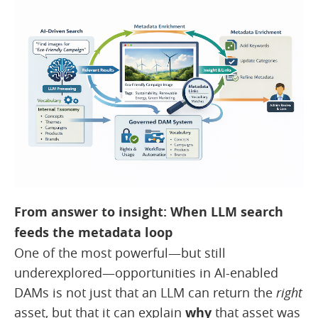
From answer to insight: When LLM search
feeds the metadata loop
One of the most powerful—but still
underexplored—opportunities in AI-enabled
DAMs is not just that an LLM can return the
right
asset, but that it can explain
why
that asset was