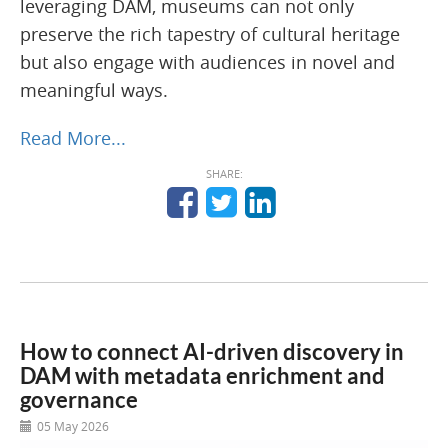
leveraging DAM, museums can not only
preserve the rich tapestry of cultural heritage
but also engage with audiences in novel and
meaningful ways.
Read More...
SHARE:
How to connect AI-driven discovery in
DAM with metadata enrichment and
governance
05 May 2026