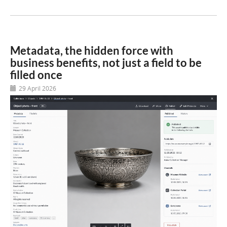
Metadata, the hidden force with
business benefits, not just a field to be
filled once
29 April 2026