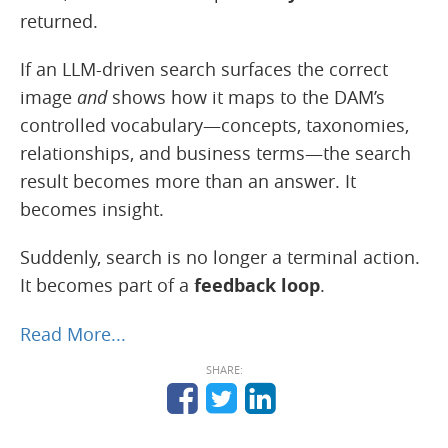
returned.
If an LLM-driven search surfaces the correct
image
and
shows how it maps to the DAM’s
controlled vocabulary—concepts, taxonomies,
relationships, and business terms—the search
result becomes more than an answer. It
becomes insight.
Suddenly, search is no longer a terminal action.
It becomes part of a
feedback loop
.
Read More...
SHARE: