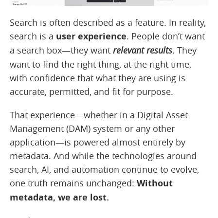
Search is often described as a feature. In reality,
search is a
user experience
. People don’t want
a search box—they want
relevant results
.
They
want to find the right thing, at the right time,
with confidence that what they are using is
accurate, permitted, and fit for purpose.
That experience—whether in a Digital Asset
Management (DAM) system or any other
application—is powered almost entirely by
metadata. And while the technologies around
search, AI, and automation continue to evolve,
one truth remains unchanged:
Without
metadata, we are lost.