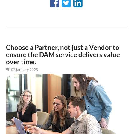
Choose a Partner, not just a Vendor to
ensure the DAM service delivers value
over time.
02 January 2025