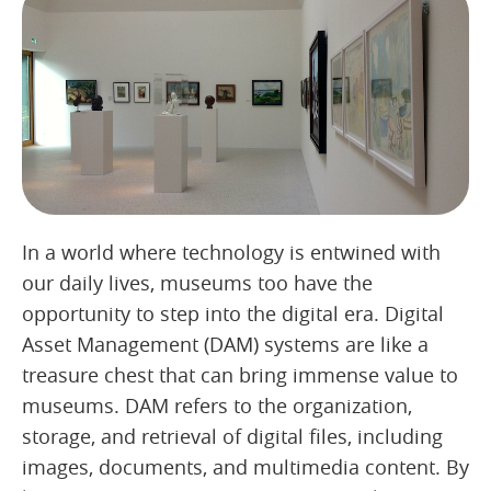
In a world where technology is entwined with
our daily lives, museums too have the
opportunity to step into the digital era. Digital
Asset Management (DAM) systems are like a
treasure chest that can bring immense value to
museums. DAM refers to the organization,
storage, and retrieval of digital files, including
images, documents, and multimedia content. By