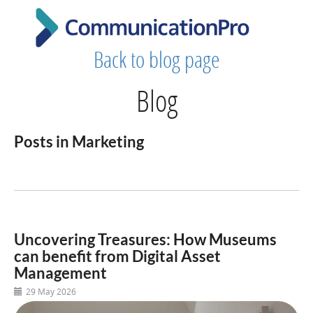
Back to blog page
Blog
Posts in Marketing
Uncovering Treasures: How Museums
can benefit from Digital Asset
Management
29 May 2026