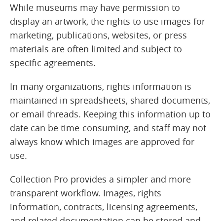
While museums may have permission to
display an artwork, the rights to use images for
marketing, publications, websites, or press
materials are often limited and subject to
specific agreements.
In many organizations, rights information is
maintained in spreadsheets, shared documents,
or email threads. Keeping this information up to
date can be time-consuming, and staff may not
always know which images are approved for
use.
Collection Pro provides a simpler and more
transparent workflow. Images, rights
information, contracts, licensing agreements,
and related documentation can be stored and