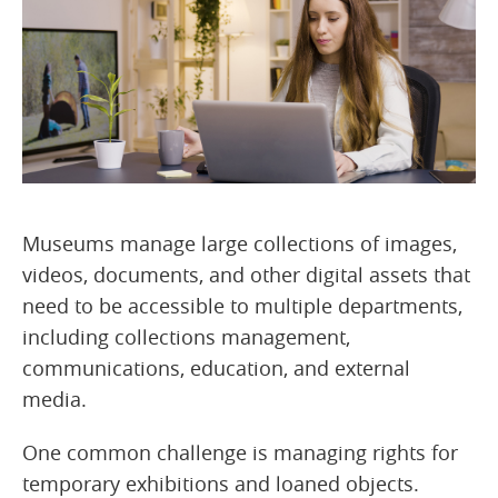
Museums manage large collections of images,
videos, documents, and other digital assets that
need to be accessible to multiple departments,
including collections management,
communications, education, and external
media.
One common challenge is managing rights for
temporary exhibitions and loaned objects.