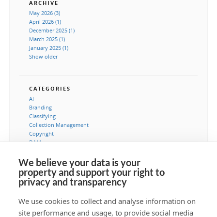
ARCHIVE
May 2026 (3)
April 2026 (1)
December 2025 (1)
March 2025 (1)
January 2025 (1)
Show older
CATEGORIES
AI
Branding
Classifying
Collection Management
Copyright
DAM
Image processing
Instructions
We believe your data is your
IT-Dapartement
property and support your right to
Marketing
privacy and transparency
Metadata
Museums
We use cookies to collect and analyse information on
PIM
site performance and usage, to provide social media
Security