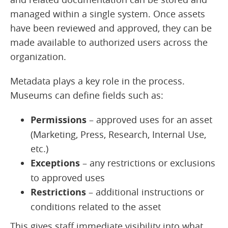
managed within a single system. Once assets
have been reviewed and approved, they can be
made available to authorized users across the
organization.
Metadata plays a key role in the process.
Museums can define fields such as:
Permissions
– approved uses for an asset
(Marketing, Press, Research, Internal Use,
etc.)
Exceptions
– any restrictions or exclusions
to approved uses
Restrictions
– additional instructions or
conditions related to the asset
This gives staff immediate visibility into what