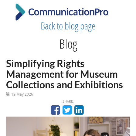
Back to blog page
Blog
Simplifying Rights
Management for Museum
Collections and Exhibitions
19 May 2026
SHARE: