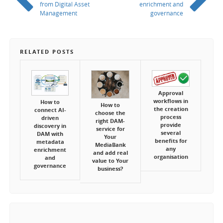
from Digital Asset
enrichment and
Management
governance
RELATED POSTS
Approval
workflows in
How to
How to
the creation
connect AI-
choose the
process
driven
right DAM-
provide
discovery in
service for
several
DAM with
Your
benefits for
metadata
MediaBank
any
enrichment
and add real
organisation
and
value to Your
governance
business?