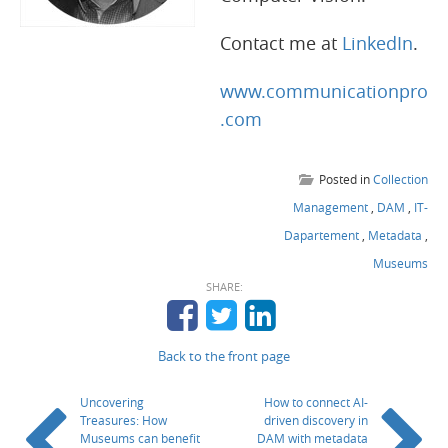
Contact me at
LinkedIn
.
www.communicationpro
.com
Posted in
Collection
Management
,
DAM
,
IT-
Dapartement
,
Metadata
,
Museums
SHARE:
Back to the front page
Uncovering
How to connect AI-
Treasures: How
driven discovery in
Museums can benefit
DAM with metadata