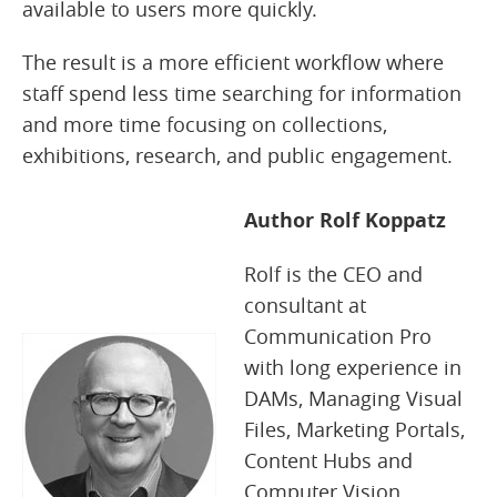
available to users more quickly.
The result is a more efficient workflow where
staff spend less time searching for information
and more time focusing on collections,
exhibitions, research, and public engagement.
Author Rolf Koppatz
Rolf is the CEO and
consultant at
Communication Pro
with long experience in
DAMs, Managing Visual
Files, Marketing Portals,
Content Hubs and
Computer Vision.