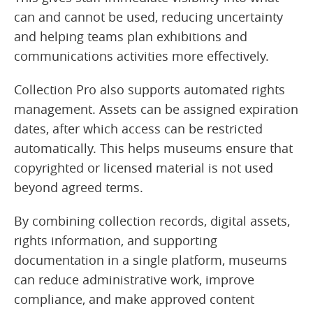
can and cannot be used, reducing uncertainty
and helping teams plan exhibitions and
communications activities more effectively.
Collection Pro also supports automated rights
management. Assets can be assigned expiration
dates, after which access can be restricted
automatically. This helps museums ensure that
copyrighted or licensed material is not used
beyond agreed terms.
By combining collection records, digital assets,
rights information, and supporting
documentation in a single platform, museums
can reduce administrative work, improve
compliance, and make approved content